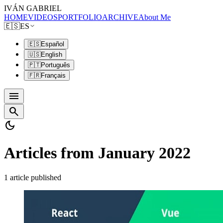
IVÁN GABRIEL
HOME
VIDEOS
PORTFOLIO
ARCHIVE
About Me
🇪🇸
ES
🇪🇸
Español
🇺🇸
English
🇵🇹
Português
🇫🇷
Français
menu
search
dark_mode
Articles from January 2022
1 article published