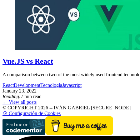
Vue.JS vs React
A comparison between two of the most widely used frontend technolog
React
Development
Tecnología
Javascript
January 23, 2022
Reading:
7 min read
← View all posts
© COPYRIGHT 2026 -- IVÁN GABRIEL [SECURE_NODE]
🍪 Configuración de Cookies