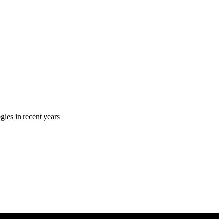
ies in recent years