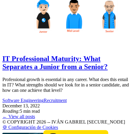
IT Professional Maturity: What
Separates a Junior from a Senior?
Professional growth is essential in any career. What does this entail
in IT? What strengths should we look for in a senior candidate, and
how can one achieve that level?
Software Engineering
Recruitment
December 13, 2022
Reading:
5 min read
← View all posts
© COPYRIGHT 2026 -- IVÁN GABRIEL [SECURE_NODE]
🍪 Configuración de Cookies