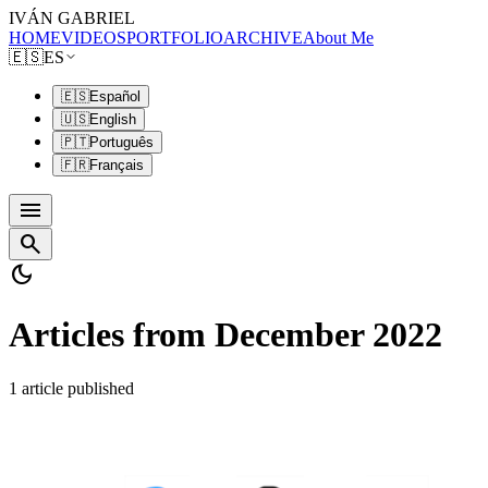
IVÁN GABRIEL
HOME
VIDEOS
PORTFOLIO
ARCHIVE
About Me
🇪🇸
ES
🇪🇸
Español
🇺🇸
English
🇵🇹
Português
🇫🇷
Français
menu
search
dark_mode
Articles from December 2022
1 article published