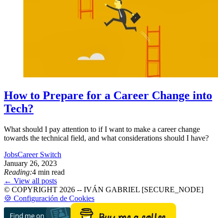
How to Prepare for a Career Change into
Tech?
What should I pay attention to if I want to make a career change
towards the technical field, and what considerations should I have?
Jobs
Career Switch
January 26, 2023
Reading:
4 min read
← View all posts
© COPYRIGHT 2026 -- IVÁN GABRIEL [SECURE_NODE]
🍪 Configuración de Cookies