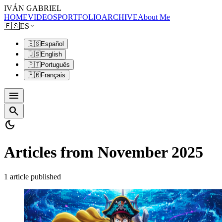
IVÁN GABRIEL
HOME
VIDEOS
PORTFOLIO
ARCHIVE
About Me
🇪🇸
ES
🇪🇸
Español
🇺🇸
English
🇵🇹
Português
🇫🇷
Français
menu
search
dark_mode
Articles from November 2025
1 article published