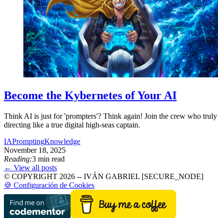
Become the Kybernetes of Your AI
Think AI is just for 'prompters'? Think again! Join the crew who truly 
directing like a true digital high-seas captain.
IA
Prompting
Knowledge
November 18, 2025
Reading:
3 min read
← View all posts
© COPYRIGHT 2026 -- IVÁN GABRIEL [SECURE_NODE]
🍪 Configuración de Cookies