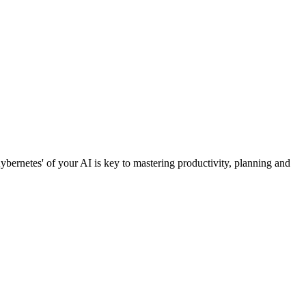
Kybernetes' of your AI is key to mastering productivity, planning and