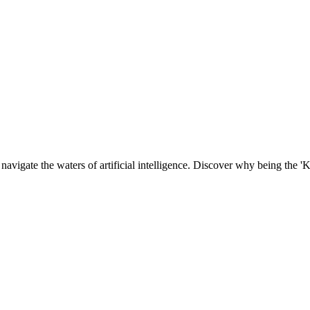
navigate the waters of artificial intelligence. Discover why being the '