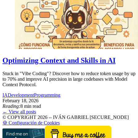
Optimizing Context and Skills in AI
Stuck in "Vibe Coding"? Discover how to reduce token usage by up
to 70% and improve AI precision in large codebases with Model
Context Protocol.
IA
Development
Programming
February 18, 2026
Reading:
8 min read
← View all posts
© COPYRIGHT 2026 -- IVÁN GABRIEL [SECURE_NODE]
🍪 Configuración de Cookies