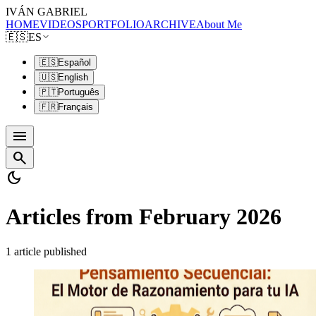
IVÁN GABRIEL
HOME
VIDEOS
PORTFOLIO
ARCHIVE
About Me
🇪🇸
ES
🇪🇸
Español
🇺🇸
English
🇵🇹
Português
🇫🇷
Français
menu
search
dark_mode
Articles from February 2026
1 article published