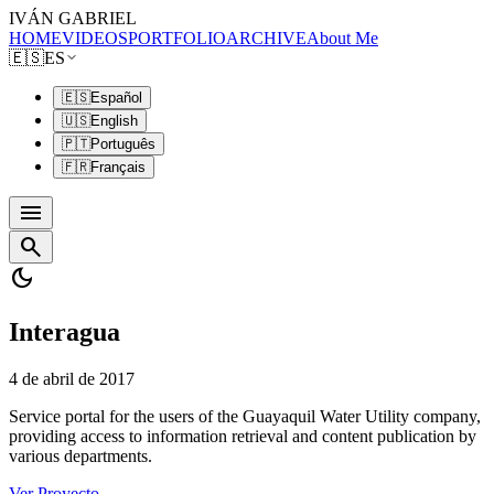
IVÁN GABRIEL
HOME
VIDEOS
PORTFOLIO
ARCHIVE
About Me
🇪🇸
ES
🇪🇸
Español
🇺🇸
English
🇵🇹
Português
🇫🇷
Français
menu
search
dark_mode
Interagua
4 de abril de 2017
Service portal for the users of the Guayaquil Water Utility company,
providing access to information retrieval and content publication by
various departments.
Ver Proyecto