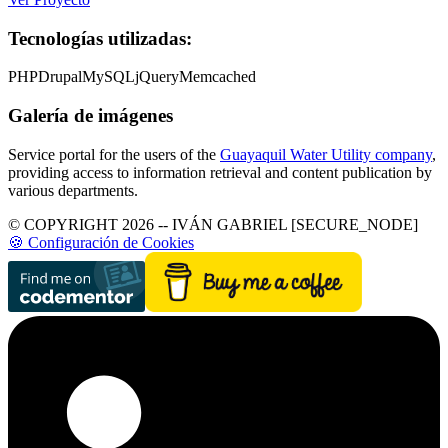
Tecnologías utilizadas:
PHP
Drupal
MySQL
jQuery
Memcached
Galería de imágenes
Service portal for the users of the
Guayaquil Water Utility company
,
providing access to information retrieval and content publication by
various departments.
© COPYRIGHT 2026 -- IVÁN GABRIEL [SECURE_NODE]
🍪 Configuración de Cookies