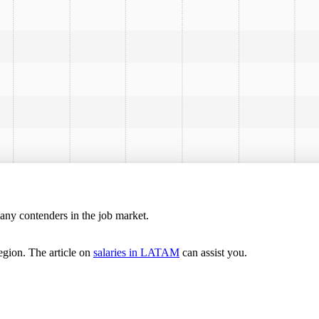
many contenders in the job market.
egion. The article on
salaries in LATAM
can assist you.