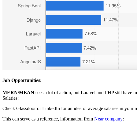
Job Opportunities:
MERN/MEAN
sees a lot of action, but Laravel and PHP still have 
Salaries:
Check Glassdoor or LinkedIn for an idea of average salaries in your r
This can serve as a reference, information from
Near company
: