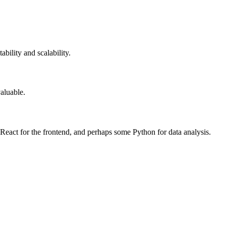
bility and scalability.
aluable.
React for the frontend, and perhaps some Python for data analysis.