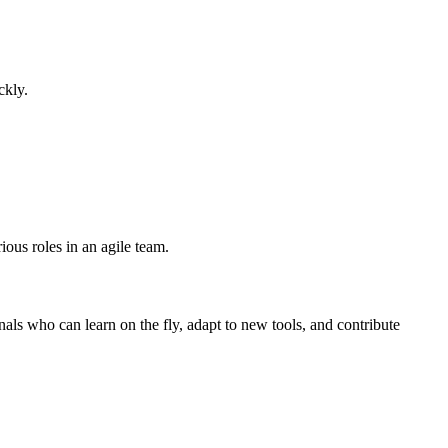
ckly.
ious roles in an agile team.
als who can learn on the fly, adapt to new tools, and contribute