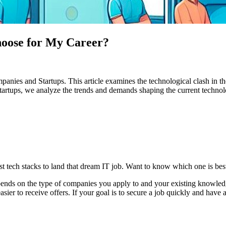
hoose for My Career?
es and Startups. This article examines the technological clash in the
of startups, we analyze the trends and demands shaping the current tech
tech stacks to land that dream IT job. Want to know which one is best? T
depends on the type of companies you apply to and your existing knowle
er to receive offers. If your goal is to secure a job quickly and have a