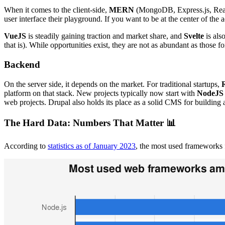
When it comes to the client-side,
MERN
(MongoDB, Express.js, Rea
user interface their playground. If you want to be at the center of the a
VueJS
is steadily gaining traction and market share, and
Svelte
is als
that is). While opportunities exist, they are not as abundant as those fo
Backend
On the server side, it depends on the market. For traditional startups,
platform on that stack. New projects typically now start with
NodeJS
web projects. Drupal also holds its place as a solid CMS for building
The Hard Data: Numbers That Matter 📊
According to
statistics as of January 2023
, the most used frameworks f