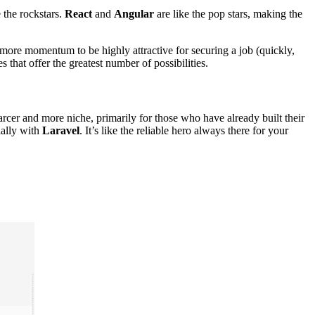
the rockstars.
React
and
Angular
are like the pop stars, making the
 more momentum to be highly attractive for securing a job (quickly,
s that offer the greatest number of possibilities.
rcer and more niche, primarily for those who have already built their
ially with
Laravel
. It’s like the reliable hero always there for your