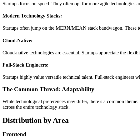
Startups focus on speed. They often opt for more agile technologies a
Modern Technology Stacks:
Startups often jump on the MERN/MEAN stack bandwagon. These tech
Cloud-Native:
Cloud-native technologies are essential. Startups appreciate the flexibi
Full-Stack Engineers:
Startups highly value versatile technical talent. Full-stack engineers
The Common Thread: Adaptability
While technological preferences may differ, there’s a common theme: ad
across the entire technology stack.
Distribution by Area
Frontend