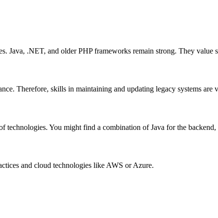
es. Java, .NET, and older PHP frameworks remain strong. They value sta
ance. Therefore, skills in maintaining and updating legacy systems are v
of technologies. You might find a combination of Java for the backend, 
ractices and cloud technologies like AWS or Azure.