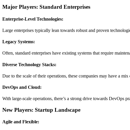
Major Players: Standard Enterprises
Enterprise-Level Technologies:
Large enterprises typically lean towards robust and proven technologi
Legacy Systems:
Often, standard enterprises have existing systems that require mainten
Diverse Technology Stacks:
Due to the scale of their operations, these companies may have a mix 
DevOps and Cloud:
With large-scale operations, there’s a strong drive towards DevOps p
New Players: Startup Landscape
Agile and Flexible: