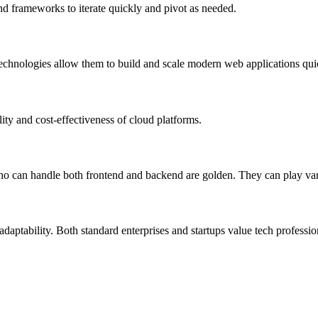
nd frameworks to iterate quickly and pivot as needed.
nologies allow them to build and scale modern web applications qui
lity and cost-effectiveness of cloud platforms.
 who can handle both frontend and backend are golden. They can play var
aptability. Both standard enterprises and startups value tech profession