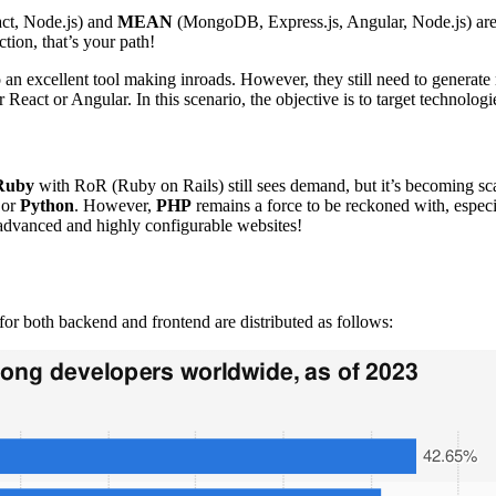
ct, Node.js) and
MEAN
(MongoDB, Express.js, Angular, Node.js) are 
ction, that’s your path!
o an excellent tool making inroads. However, they still need to generate
r React or Angular. In this scenario, the objective is to target technologie
Ruby
with RoR (Ruby on Rails) still sees demand, but it’s becoming sca
or
Python
. However,
PHP
remains a force to be reckoned with, espec
 advanced and highly configurable websites!
or both backend and frontend are distributed as follows: