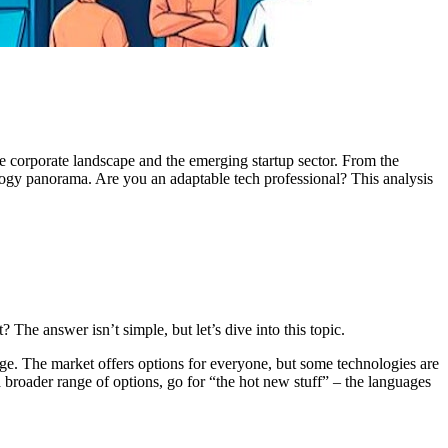
 corporate landscape and the emerging startup sector. From the
nology panorama. Are you an adaptable tech professional? This analysis
he answer isn’t simple, but let’s dive into this topic.
dge. The market offers options for everyone, but some technologies are
 broader range of options, go for “the hot new stuff” – the languages