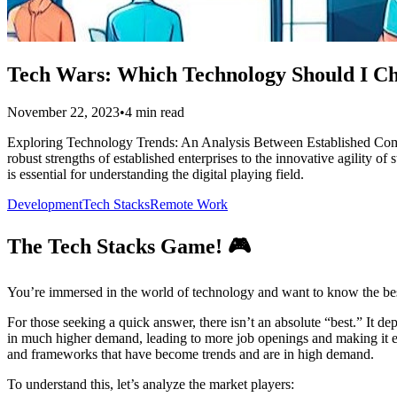
Tech Wars: Which Technology Should I C
November 22, 2023
•
4 min read
Exploring Technology Trends: An Analysis Between Established Compani
robust strengths of established enterprises to the innovative agility 
is essential for understanding the digital playing field.
Development
Tech Stacks
Remote Work
The Tech Stacks Game! 🎮
You’re immersed in the world of technology and want to know the best 
For those seeking a quick answer, there isn’t an absolute “best.” It 
in much higher demand, leading to more job openings and making it easi
and frameworks that have become trends and are in high demand.
To understand this, let’s analyze the market players: