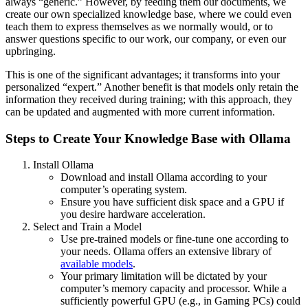
always “generic.” However, by feeding them our documents, we
create our own specialized knowledge base, where we could even
teach them to express themselves as we normally would, or to
answer questions specific to our work, our company, or even our
upbringing.
This is one of the significant advantages; it transforms into your
personalized “expert.” Another benefit is that models only retain the
information they received during training; with this approach, they
can be updated and augmented with more current information.
Steps to Create Your Knowledge Base with Ollama
Install Ollama
Download and install Ollama according to your
computer’s operating system.
Ensure you have sufficient disk space and a GPU if
you desire hardware acceleration.
Select and Train a Model
Use pre-trained models or fine-tune one according to
your needs. Ollama offers an extensive library of
available models
.
Your primary limitation will be dictated by your
computer’s memory capacity and processor. While a
sufficiently powerful GPU (e.g., in Gaming PCs) could