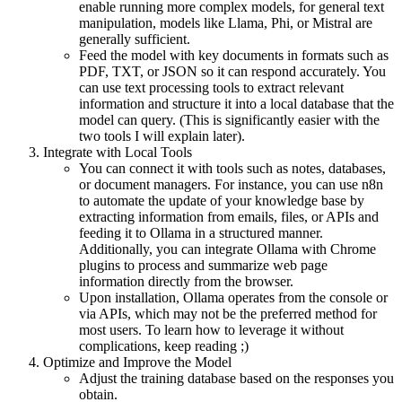
enable running more complex models, for general text
manipulation, models like Llama, Phi, or Mistral are
generally sufficient.
Feed the model with key documents in formats such as
PDF, TXT, or JSON so it can respond accurately. You
can use text processing tools to extract relevant
information and structure it into a local database that the
model can query. (This is significantly easier with the
two tools I will explain later).
Integrate with Local Tools
You can connect it with tools such as notes, databases,
or document managers. For instance, you can use n8n
to automate the update of your knowledge base by
extracting information from emails, files, or APIs and
feeding it to Ollama in a structured manner.
Additionally, you can integrate Ollama with Chrome
plugins to process and summarize web page
information directly from the browser.
Upon installation, Ollama operates from the console or
via APIs, which may not be the preferred method for
most users. To learn how to leverage it without
complications, keep reading ;)
Optimize and Improve the Model
Adjust the training database based on the responses you
obtain.