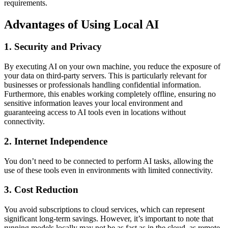
requirements.
Advantages of Using Local AI
1. Security and Privacy
By executing AI on your own machine, you reduce the exposure of
your data on third-party servers. This is particularly relevant for
businesses or professionals handling confidential information.
Furthermore, this enables working completely offline, ensuring no
sensitive information leaves your local environment and
guaranteeing access to AI tools even in locations without
connectivity.
2. Internet Independence
You don’t need to be connected to perform AI tasks, allowing the
use of these tools even in environments with limited connectivity.
3. Cost Reduction
You avoid subscriptions to cloud services, which can represent
significant long-term savings. However, it’s important to note that
running models locally may not be as fast as in the cloud, as remote