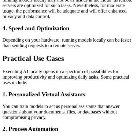
servers are optimized for such tasks. Nevertheless, for moderate
usage, the performance will be adequate and will offer enhanced
privacy and data control.
4. Speed and Optimization
Depending on your hardware, running models locally can be faster
than sending requests to a remote server.
Practical Use Cases
Executing AI locally opens up a spectrum of possibilities for
improving productivity and optimizing daily tasks. Some practical
uses include:
1. Personalized Virtual Assistants
You can train models to act as personal assistants that answer
questions about your documents, files, or databases without
compromising privacy.
2. Process Automation