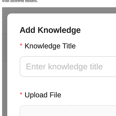
with different models.