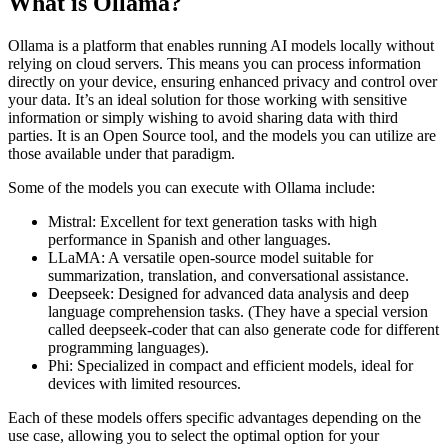
What is Ollama?
Ollama is a platform that enables running AI models locally without
relying on cloud servers. This means you can process information
directly on your device, ensuring enhanced privacy and control over
your data. It’s an ideal solution for those working with sensitive
information or simply wishing to avoid sharing data with third
parties. It is an Open Source tool, and the models you can utilize are
those available under that paradigm.
Some of the models you can execute with Ollama include:
Mistral: Excellent for text generation tasks with high
performance in Spanish and other languages.
LLaMA: A versatile open-source model suitable for
summarization, translation, and conversational assistance.
Deepseek: Designed for advanced data analysis and deep
language comprehension tasks. (They have a special version
called deepseek-coder that can also generate code for different
programming languages).
Phi: Specialized in compact and efficient models, ideal for
devices with limited resources.
Each of these models offers specific advantages depending on the
use case, allowing you to select the optimal option for your