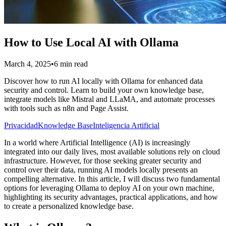
How to Use Local AI with Ollama
March 4, 2025
•
6 min read
Discover how to run AI locally with Ollama for enhanced data
security and control. Learn to build your own knowledge base,
integrate models like Mistral and LLaMA, and automate processes
with tools such as n8n and Page Assist.
Privacidad
Knowledge Base
Inteligencia Artificial
In a world where Artificial Intelligence (AI) is increasingly
integrated into our daily lives, most available solutions rely on cloud
infrastructure. However, for those seeking greater security and
control over their data, running AI models locally presents an
compelling alternative. In this article, I will discuss two fundamental
options for leveraging Ollama to deploy AI on your own machine,
highlighting its security advantages, practical applications, and how
to create a personalized knowledge base.