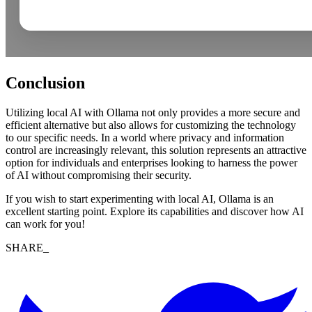
Conclusion
Utilizing local AI with Ollama not only provides a more secure and
efficient alternative but also allows for customizing the technology
to our specific needs. In a world where privacy and information
control are increasingly relevant, this solution represents an attractive
option for individuals and enterprises looking to harness the power
of AI without compromising their security.
If you wish to start experimenting with local AI, Ollama is an
excellent starting point. Explore its capabilities and discover how AI
can work for you!
SHARE_