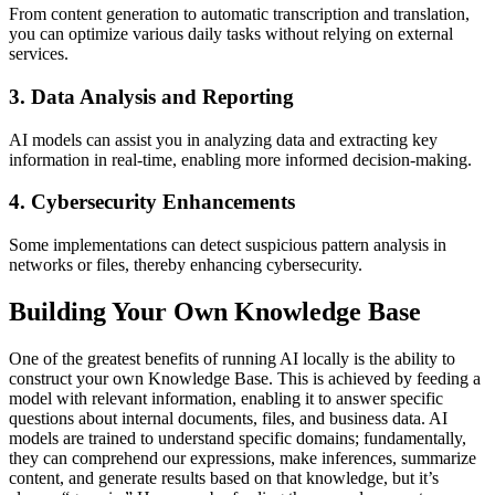
From content generation to automatic transcription and translation,
you can optimize various daily tasks without relying on external
services.
3. Data Analysis and Reporting
AI models can assist you in analyzing data and extracting key
information in real-time, enabling more informed decision-making.
4. Cybersecurity Enhancements
Some implementations can detect suspicious pattern analysis in
networks or files, thereby enhancing cybersecurity.
Building Your Own Knowledge Base
One of the greatest benefits of running AI locally is the ability to
construct your own Knowledge Base. This is achieved by feeding a
model with relevant information, enabling it to answer specific
questions about internal documents, files, and business data. AI
models are trained to understand specific domains; fundamentally,
they can comprehend our expressions, make inferences, summarize
content, and generate results based on that knowledge, but it’s