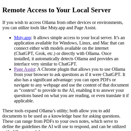
Remote Access to Your Local Server
If you wish to access Ollama from other devices or environments,
you can utilize tools like Msty.app and Page Assist.
Msty.app
: It allows simple access to your local server. It’s an
application available for Windows, Linux, and Mac that can
connect either with models available on the internet
(ChatGPT, Grok, etc.) or directly with Ollama. Once
installed, it automatically detects Ollama and provides an
interface very similar to ChatGPT.
Page Assist
: A Chrome plugin that allows you to use Ollama
from your browser to ask questions as if it were ChatGPT. It
also has a significant advantage: you can open PDFs or
navigate to any webpage and use the content of that document
as “context” to provide to the AI, enabling it to answer your
questions based on what you are reading, or even translate it if
applicable.
These tools expand Ollama’s utility; both allow you to add
documents to be used as a knowledge base for asking questions.
These can range from PDFs to your own notes, which serve to
define the guidelines the AI will use to respond, and can be utilized