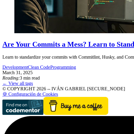
Are Your Commits a Mess? Learn to Stan
Learn to standardize your commits with Commitlint, Husky, and Commi
Development
Clean Code
Programming
March 31, 2025
Reading:
3 min read
← View all tags
© COPYRIGHT 2026 -- IVÁN GABRIEL [SECURE_NODE]
🍪 Configuración de Cookies