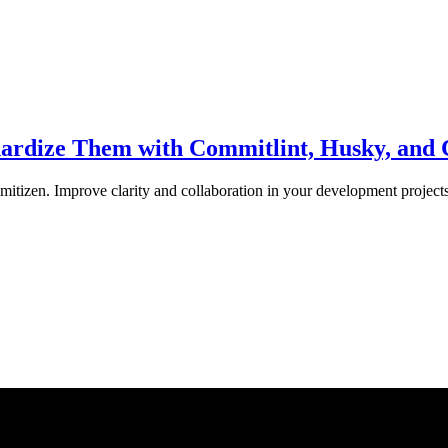
dardize Them with Commitlint, Husky, and
tizen. Improve clarity and collaboration in your development projects