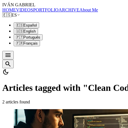
IVÁN GABRIEL
HOME
VIDEOS
PORTFOLIO
ARCHIVE
About Me
🇪🇸
ES
🇪🇸
Español
🇺🇸
English
🇵🇹
Português
🇫🇷
Français
menu
search
dark_mode
Articles tagged with "Clean Co
2 articles found