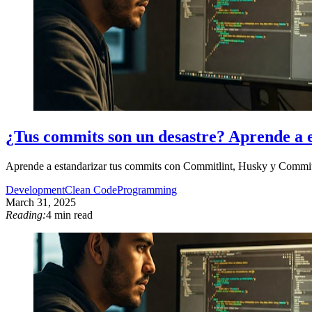
¿Tus commits son un desastre? Aprende a 
Aprende a estandarizar tus commits con Commitlint, Husky y Commitiz
Development
Clean Code
Programming
March 31, 2025
Reading:
4 min read