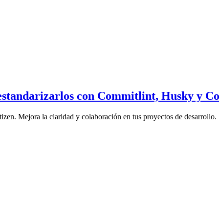
estandarizarlos con Commitlint, Husky y C
en. Mejora la claridad y colaboración en tus proyectos de desarrollo.