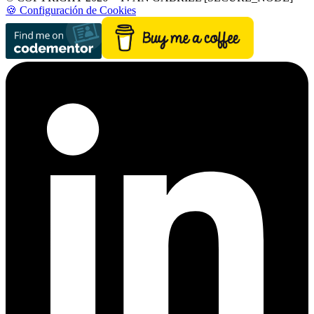
🍪 Configuración de Cookies