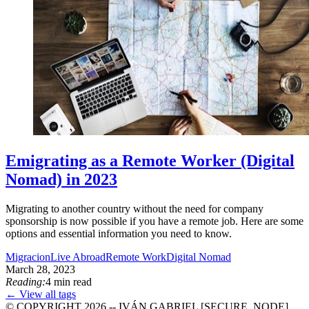
Emigrating as a Remote Worker (Digital
Nomad) in 2023
Migrating to another country without the need for company
sponsorship is now possible if you have a remote job. Here are some
options and essential information you need to know.
Migracion
Live Abroad
Remote Work
Digital Nomad
March 28, 2023
Reading:
4 min read
← View all tags
© COPYRIGHT 2026 -- IVÁN GABRIEL [SECURE_NODE]