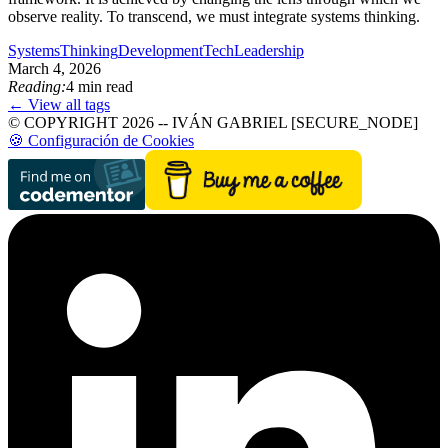
observe reality. To transcend, we must integrate systems thinking.
SystemsThinking
Development
TechLeadership
March 4, 2026
Reading:
4 min read
← View all tags
© COPYRIGHT 2026 -- IVÁN GABRIEL [SECURE_NODE]
🍪 Configuración de Cookies