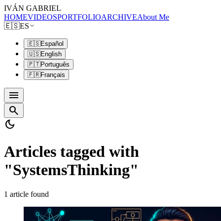
IVÁN GABRIEL
HOME
VIDEOS
PORTFOLIO
ARCHIVE
About Me
🇪🇸
ES
🇪🇸
Español
🇺🇸
English
🇵🇹
Português
🇫🇷
Français
menu
search
dark_mode
Articles tagged with
"SystemsThinking"
1 article found