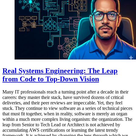
Real Systems Engineering: The Leap
from Code to Top-Down Vision
Many IT professionals reach a turning point after a decade in their
careers: they master their stack, have survived dozens of critical
deliveries, and their peer reviews are impeccable. Yet, they feel
stuck. They continue to view software as a series of technical pieces
that must fit together, when in reality, software is merely an organ
within a much more complex living organism: the organization. The
leap from Senior to Tech Lead or Architect is not achieved by
accumulating AWS certifications or learning the latest trendy
framework. It is achieved by changing the lens through which we