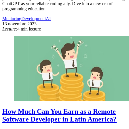
ChatGPT as your reliable coding ally. Dive into a new era of
programming education.
Mentoring
Development
AI
13 novembre 2023
Lecture:
4 min lecture
How Much Can You Earn as a Remote
Software Developer in Latin America?