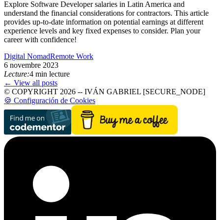
Explore Software Developer salaries in Latin America and
understand the financial considerations for contractors. This article
provides up-to-date information on potential earnings at different
experience levels and key fixed expenses to consider. Plan your
career with confidence!
Digital Nomad
Remote Work
6 novembre 2023
Lecture:
4 min lecture
← View all posts
© COPYRIGHT 2026 -- IVÁN GABRIEL [SECURE_NODE]
🍪 Configuración de Cookies