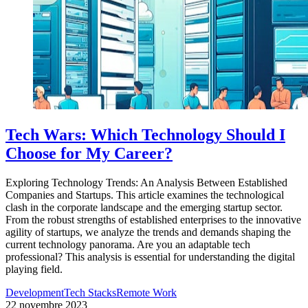
Tech Wars: Which Technology Should I
Choose for My Career?
Exploring Technology Trends: An Analysis Between Established
Companies and Startups. This article examines the technological
clash in the corporate landscape and the emerging startup sector.
From the robust strengths of established enterprises to the innovative
agility of startups, we analyze the trends and demands shaping the
current technology panorama. Are you an adaptable tech
professional? This analysis is essential for understanding the digital
playing field.
Development
Tech Stacks
Remote Work
22 novembre 2023