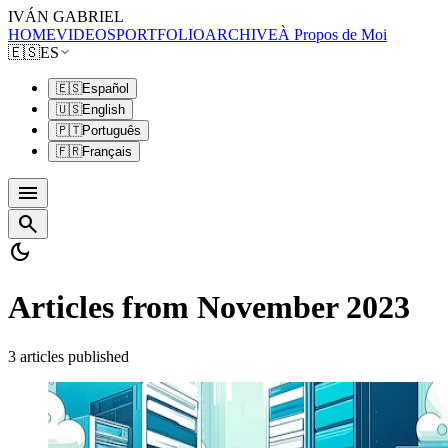
IVÁN GABRIEL
HOME
VIDEOS
PORTFOLIO
ARCHIVE
À Propos de Moi
🇪🇸
ES
🇪🇸
Español
🇺🇸
English
🇵🇹
Português
🇫🇷
Français
menu
search
dark_mode
Articles from November 2023
3 articles published