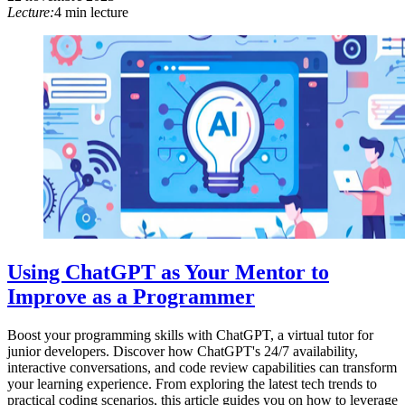
Lecture:
4 min lecture
Using ChatGPT as Your Mentor to
Improve as a Programmer
Boost your programming skills with ChatGPT, a virtual tutor for
junior developers. Discover how ChatGPT's 24/7 availability,
interactive conversations, and code review capabilities can transform
your learning experience. From exploring the latest tech trends to
practical coding scenarios, this article guides you on how to leverage