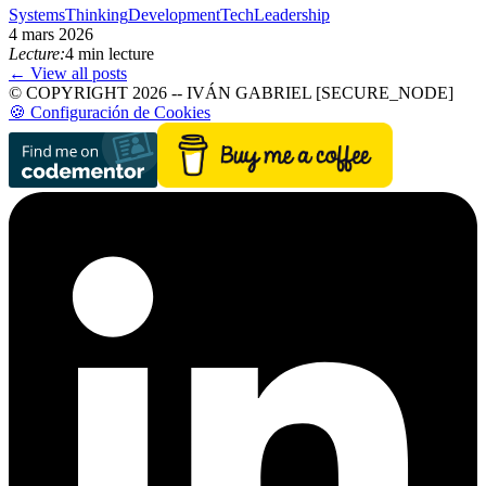
SystemsThinking
Development
TechLeadership
4 mars 2026
Lecture:
4 min lecture
← View all posts
© COPYRIGHT 2026 -- IVÁN GABRIEL [SECURE_NODE]
🍪 Configuración de Cookies