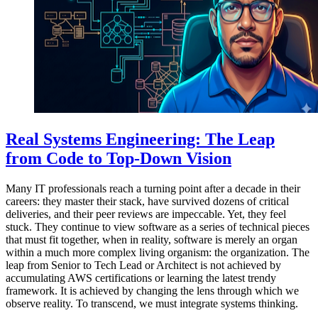
Real Systems Engineering: The Leap
from Code to Top-Down Vision
Many IT professionals reach a turning point after a decade in their
careers: they master their stack, have survived dozens of critical
deliveries, and their peer reviews are impeccable. Yet, they feel
stuck. They continue to view software as a series of technical pieces
that must fit together, when in reality, software is merely an organ
within a much more complex living organism: the organization. The
leap from Senior to Tech Lead or Architect is not achieved by
accumulating AWS certifications or learning the latest trendy
framework. It is achieved by changing the lens through which we
observe reality. To transcend, we must integrate systems thinking.