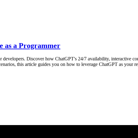
e as a Programmer
r developers. Discover how ChatGPT's 24/7 availability, interactive co
 scenarios, this article guides you on how to leverage ChatGPT as your r