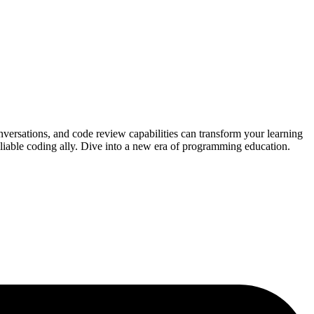
nversations, and code review capabilities can transform your learning
eliable coding ally. Dive into a new era of programming education.