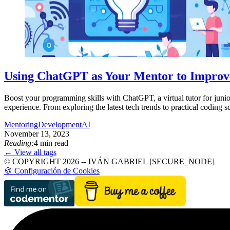
Using ChatGPT as Your Mentor to Improv
Boost your programming skills with ChatGPT, a virtual tutor for junio
experience. From exploring the latest tech trends to practical coding
Mentoring
Development
AI
November 13, 2023
Reading:
4 min read
← View all tags
© COPYRIGHT 2026 -- IVÁN GABRIEL [SECURE_NODE]
🍪 Configuración de Cookies