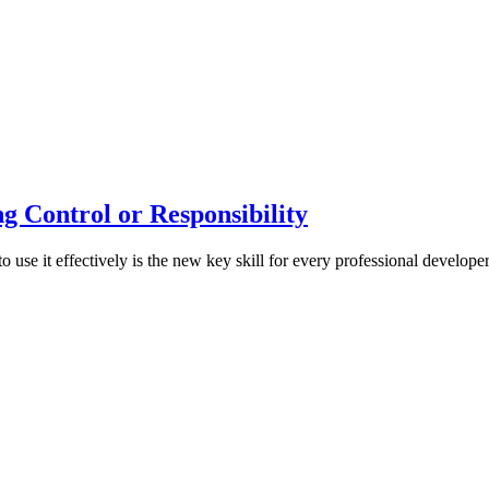
g Control or Responsibility
 use it effectively is the new key skill for every professional developer