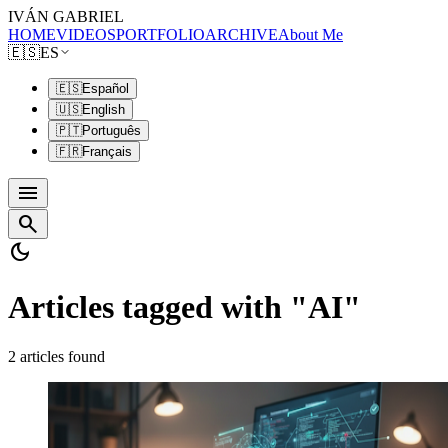
IVÁN GABRIEL
HOME
VIDEOS
PORTFOLIO
ARCHIVE
About Me
🇪🇸
ES
🇪🇸
Español
🇺🇸
English
🇵🇹
Português
🇫🇷
Français
menu
search
dark_mode
Articles tagged with "AI"
2 articles found