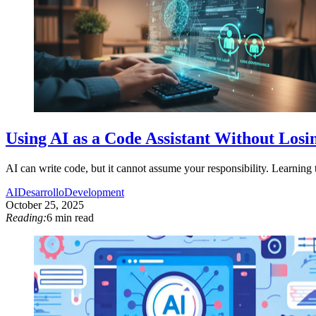
Using AI as a Code Assistant Without Losin
AI can write code, but it cannot assume your responsibility. Learning to
AI
Desarrollo
Development
October 25, 2025
Reading:
6 min read