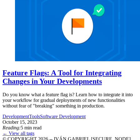
Feature Flags: A Tool for Integrating
Changes in Your Developments
Do you know what a feature flag is? Learn how to integrate it into
your workflow for gradual deployments of new functionalities
without fear of "breaking" something in production.
Development
Tools
Software Development
October 15, 2023
Reading:
5 min read
← View all tags
© COPYRIGHT 2026 -- IVÁN GABRIEL [SECURE_NODE]