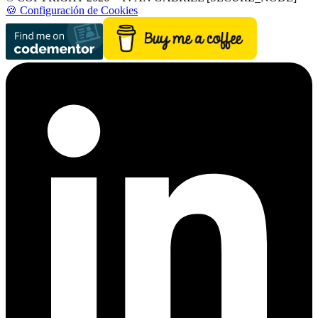
🍪 Configuración de Cookies